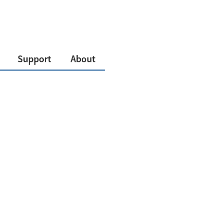
Support
About