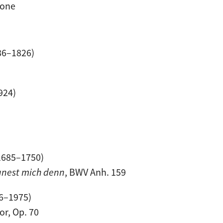
tone
86–1826)
924)
1685–1750)
egnest mich denn
, BWV Anh. 159
6–1975)
or, Op. 70