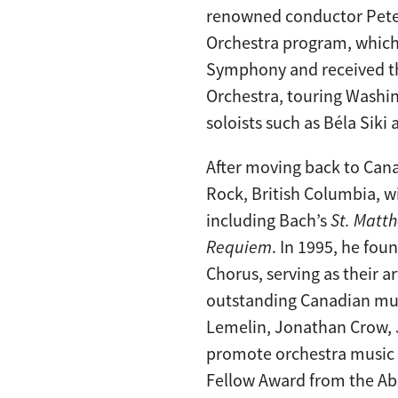
renowned conductor Peter
Orchestra program, which 
Symphony and received t
Orchestra, touring Washin
soloists such as Béla Siki
After moving back to Cana
Rock, British Columbia, 
including Bach’s
St. Matt
Requiem
. In 1995, he f
Chorus, serving as their a
outstanding Canadian mus
Lemelin, Jonathan Crow, J
promote orchestra music t
Fellow Award from the Ab