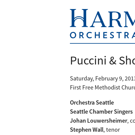
Puccini & Sh
Saturday, February 9, 2013
First Free Methodist Chur
Orchestra Seattle
Seattle Chamber Singers
Johan Louwersheimer
, 
Stephen Wall
, tenor