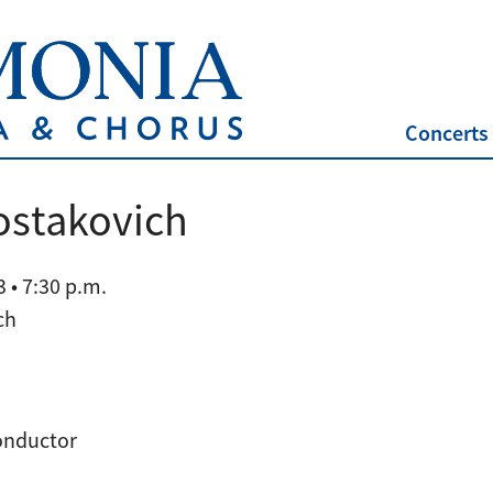
Concerts
ostakovich
 • 7:30 p.m.
ch
conductor