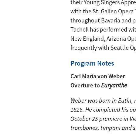
their Young Singers Appr
with the St. Gallen Opera
throughout Bavaria and pe
Tachell has performed wit
New England, Arizona Ope
frequently with Seattle O
Program Notes
Carl Maria von Weber
Overture to
Euryanthe
Weber was born in Eutin,
1826. He completed his o
October 25 premiere in Vie
trombones, timpani and s