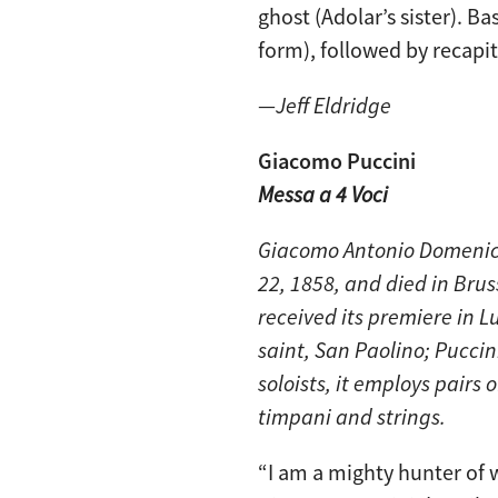
ghost (Adolar’s sister). Ba
form), followed by recapi
—
Jeff Eldridge
Giacomo Puccini
Messa a 4 Voci
Giacomo Antonio Domenico
22, 1858, and died in Bru
received its premiere in L
saint, San Paolino; Puccin
soloists, it employs pairs
timpani and strings.
“I am a mighty hunter of 