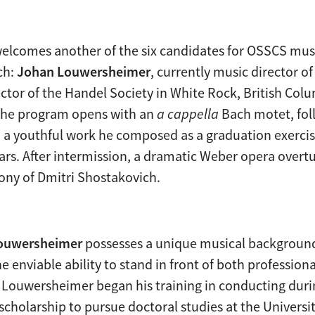
 welcomes another of the six candidates for OSSCS musi
ch:
Johan Louwersheimer
, currently music director 
ector of the Handel Society in White Rock, British Col
The program opens with an
a cappella
Bach motet, fol
 a youthful work he composed as a graduation exercis
ears. After intermission, a dramatic Weber opera overtu
ny of Dmitri Shostakovich.
ouwersheimer
possesses a unique musical background
e enviable ability to stand in front of both professi
. Louwersheimer began his training in conducting durin
 scholarship to pursue doctoral studies at the Univers