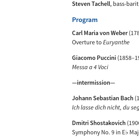
Steven Tachell
, bass-bari
Program
Carl Maria von Weber
(17
Overture to
Euryanthe
Giacomo Puccini
(1858–1
Messa a 4 Voci
—intermission—
Johann Sebastian Bach
(
Ich lasse dich nicht, du s
Dmitri Shostakovich
(190
Symphony No. 9 in E♭ Maj