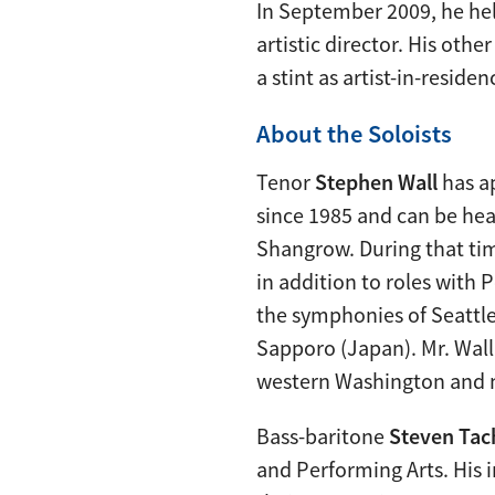
In September 2009, he hel
artistic director. His ot
a stint as artist-in-resid
About the Soloists
Tenor
Stephen Wall
has a
since 1985 and can be he
Shangrow. During that tim
in addition to roles with
the symphonies of Seattle
Sapporo (Japan). Mr. Wall
western Washington and ma
Bass-baritone
Steven Tac
and Performing Arts. His 