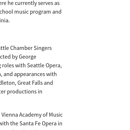
re he currently serves as
 school music program and
inia.
attle Chamber Singers
ucted by George
 roles with Seattle Opera,
a, and appearances with
leton, Great Falls and
ter productions in
he Vienna Academy of Music
with the Santa Fe Opera in