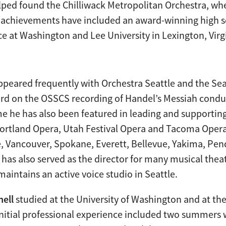
ped found the Chilliwack Metropolitan Orchestra, whe
her achievements have included an award-winning high
ence at Washington and Lee University in Lexington, Virg
ppeared frequently with Orchestra Seattle and the Se
ard on the OSSCS recording of Handel’s Messiah cond
e he has also been featured in leading and supporting
 Portland Opera, Utah Festival Opera and Tacoma Oper
, Vancouver, Spokane, Everett, Bellevue, Yakima, Pend
 has also served as the director for many musical thea
intains an active voice studio in Seattle.
hell
studied at the University of Washington and at t
initial professional experience included two summers 