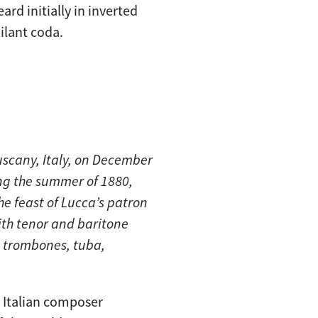
ard initially in inverted
ilant coda.
scany, Italy, on December
ng the summer of 1880,
he feast of Lucca’s patron
with tenor and baritone
 3 trombones, tuba,
s Italian composer