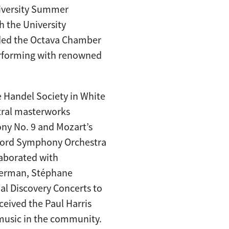
niversity Summer
h the University
ded the Octava Chamber
performing with renowned
e Handel Society in White
tral masterworks
ny No. 9 and Mozart’s
sford Symphony Orchestra
llaborated with
lverman, Stéphane
al Discovery Concerts to
ceived the Paul Harris
music in the community.