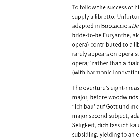
To follow the success of h
supply a libretto. Unfort
adapted in Boccaccio’s
De
bride-to-be Euryanthe, al
opera) contributed to a li
rarely appears on opera s
opera,” rather than a dia
(with harmonic innovation
The overture’s eight-meas
major, before woodwinds p
“Ich bau’ auf Gott und mei
major second subject, ada
Seligkeit, dich fass ich ka
subsiding, yielding to an 