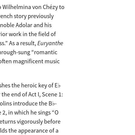
to Wilhelmina von Chézy to
rench story previously
e noble Adolar and his
or work in the field of
s.” As a result,
Euryanthe
 through-sung “romantic
 often magnificent music
hes the heroic key of E♭
the end of Act I, Scene 1:
olins introduce the B♭-
 2, in which he sings “O
 returns vigorously before
lds the appearance of a