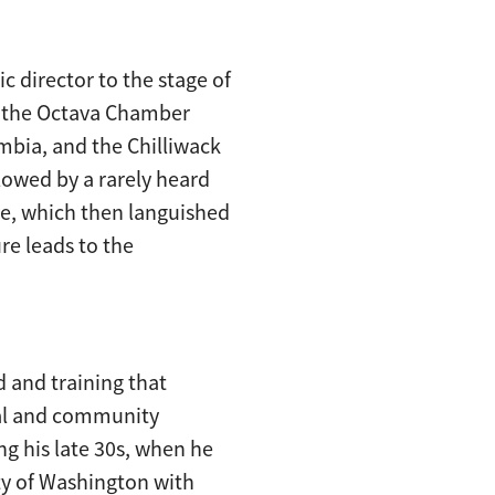
c director to the stage of
of the Octava Chamber
umbia, and the Chilliwack
lowed by a rarely heard
e, which then languished
re leads to the
 and training that
onal and community
g his late 30s, when he
ity of Washington with