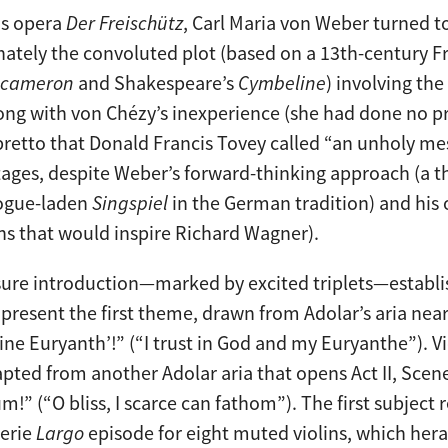
is opera
Der Freischütz
, Carl Maria von Weber turned 
unately the convoluted plot (based on a 13th-century F
cameron
and Shakespeare’s
Cymbeline
) involving th
ong with von Chézy’s inexperience (she had done no pri
bretto that Donald Francis Tovey called “an unholy mes
tages, despite Weber’s forward-thinking approach (a
logue-laden
Singspiel
in the German tradition) and his
s that would inspire Richard Wagner).
ure introduction—marked by excited triplets—establis
resent the first theme, drawn from Adolar’s aria near 
ne Euryanth’!” (“I trust in God and my Euryanthe”). Vi
pted from another Adolar aria that opens Act II, Scene
um!” (“O bliss, I scarce can fathom”). The first subject
eerie
Largo
episode for eight muted violins, which hera