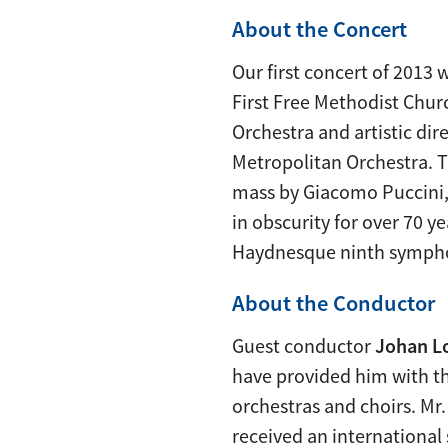
About the Concert
Our first concert of 2013
First Free Methodist Chur
Orchestra and artistic dir
Metropolitan Orchestra. 
mass by Giacomo Puccini,
in obscurity for over 70 y
Haydnesque ninth sympho
About the Conductor
Guest conductor
Johan L
have provided him with th
orchestras and choirs. Mr
received an international