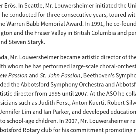
 Erös. In Seattle, Mr. Louwersheimer initiated the U
he conducted for three consecutive years, toured wit
he Warren Babb Memorial Award. In 1991, he co-foun
gton and the Fraser Valley in British Columbia and 
 and Steven Staryk.
da, Mr. Louwersheimer became artistic director of th
with whom he has performed large-scale choral-orches
hew Passion
and
St. John Passion
, Beethoven’s Sympho
ounded the Abbotsford Symphony Orchestra and Abbot
rtistic director from 1995 until 2007. At the ASO he co
icians such as Judith Forst, Anton Kuerti, Robert Si
ennifer Lim and Ian Parker, and developed education
o school-age children. In 2007, Mr. Louwersheimer re
botsford Rotary club for his commitment promoting 