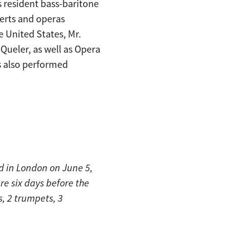
 resident bass-baritone
certs and operas
 United States, Mr.
Queler, as well as Opera
 also performed
d in London on June 5,
re six days before the
s, 2 trumpets, 3