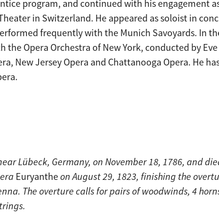
entice program, and continued with his engagement as
 Theater in Switzerland. He appeared as soloist in con
rformed frequently with the Munich Savoyards. In the
h the Opera Orchestra of New York, conducted by Eve 
ra, New Jersey Opera and Chattanooga Opera. He has
pera.
 near Lübeck, Germany, on November 18, 1786, and die
pera
Euryanthe
on August 29, 1823, finishing the overtu
nna. The overture calls for pairs of woodwinds, 4 horn
trings.