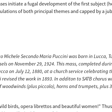
sses initiate a fugal development of the first subject (he
tulations of both principal themes and capped by a jub
 Michele Secondo Maria Puccini was born in Lucca, Tu
ssels on November 29, 1924. This mass, completed duri
ucca on July 12, 1880, at a church service celebrating t
i revised the work in 1893. In additon to SATB chorus 
 of woodwinds (plus piccolo), horns and trumpets, plus
wild birds, opera librettos and beautiful women!” Thu