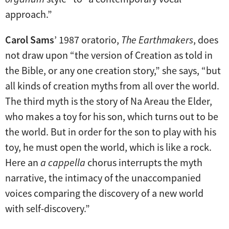
approach.”
Carol Sams
’ 1987 oratorio,
The Earthmakers
, does
not draw upon “the version of Creation as told in
the Bible, or any one creation story,” she says, “but
all kinds of creation myths from all over the world.
The third myth is the story of Na Areau the Elder,
who makes a toy for his son, which turns out to be
the world. But in order for the son to play with his
toy, he must open the world, which is like a rock.
Here an
a cappella
chorus interrupts the myth
narrative, the intimacy of the unaccompanied
voices comparing the discovery of a new world
with self-discovery.”