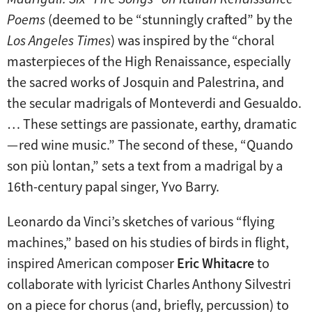
Poems
(deemed to be “stunningly crafted” by the
Los Angeles Times
) was inspired by the “choral
masterpieces of the High Renaissance, especially
the sacred works of Josquin and Palestrina, and
the secular madrigals of Monteverdi and Gesualdo.
… These settings are passionate, earthy, dramatic
— red wine music.” The second of these, “Quando
son più lontan,” sets a text from a madrigal by a
16th-century papal singer, Yvo Barry.
Leonardo da Vinci’s sketches of various “flying
machines,” based on his studies of birds in flight,
inspired American composer
Eric Whitacre
to
collaborate with lyricist Charles Anthony Silvestri
on a piece for chorus (and, briefly, percussion) to