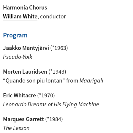
Harmonia Chorus
William White
, conductor
Program
Jaakko Mäntyjärvi
(*1963)
Pseudo-Yoik
Morten Lauridsen
(*1943)
“Quando son più lontan” from
Madrigali
Eric Whitacre
(*1970)
Leonardo Dreams of His Flying Machine
Marques Garrett
(*1984)
The Lesson