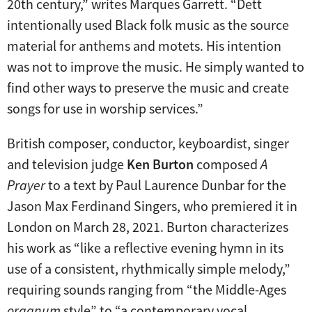
20th century,” writes Marques Garrett. “Dett
intentionally used Black folk music as the source
material for anthems and motets. His intention
was not to improve the music. He simply wanted to
find other ways to preserve the music and create
songs for use in worship services.”
British composer, conductor, keyboardist, singer
and television judge
Ken Burton
composed
A
Prayer
to a text by Paul Laurence Dunbar for the
Jason Max Ferdinand Singers, who premiered it in
London on March 28, 2021. Burton characterizes
his work as “like a reflective evening hymn in its
use of a consistent, rhythmically simple melody,”
requiring sounds ranging from “the Middle-Ages
organum
style” to “a contemporary vocal