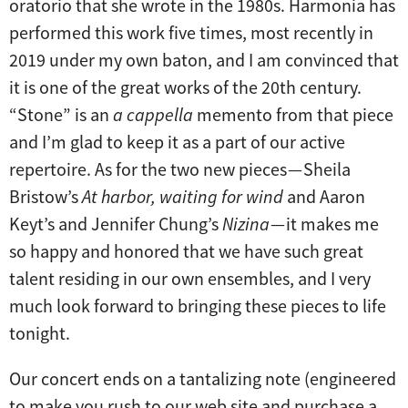
oratorio that she wrote in the 1980s. Harmonia has
performed this work five times, most recently in
2019 under my own baton, and I am convinced that
it is one of the great works of the 20th century.
“Stone” is an
a cappella
memento from that piece
and I’m glad to keep it as a part of our active
repertoire. As for the two new pieces — Sheila
Bristow’s
At harbor, waiting for wind
and Aaron
Keyt’s and Jennifer Chung’s
Nizina
— it makes me
so happy and honored that we have such great
talent residing in our own ensembles, and I very
much look forward to bringing these pieces to life
tonight.
Our concert ends on a tantalizing note (engineered
to make you rush to our web site and purchase a