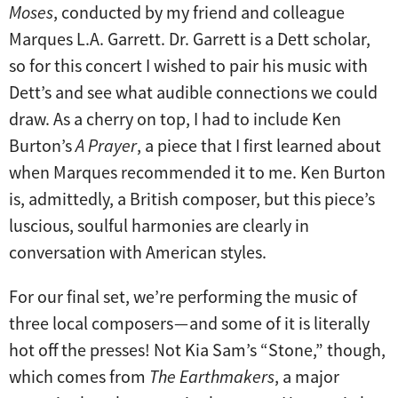
Moses
, conducted by my friend and colleague
Marques L.A. Garrett. Dr. Garrett is a Dett scholar,
so for this concert I wished to pair his music with
Dett’s and see what audible connections we could
draw. As a cherry on top, I had to include Ken
Burton’s
A Prayer
, a piece that I first learned about
when Marques recommended it to me. Ken Burton
is, admittedly, a British composer, but this piece’s
luscious, soulful harmonies are clearly in
conversation with American styles.
For our final set, we’re performing the music of
three local composers — and some of it is literally
hot off the presses! Not Kia Sam’s “Stone,” though,
which comes from
The Earthmakers
, a major