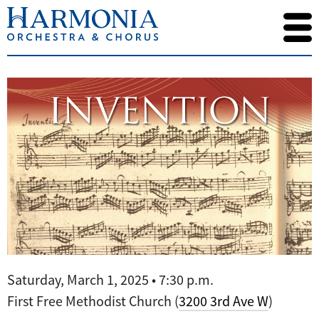
Saturday, March 1, 2025 • 7:30 p.m.
First Free Methodist Church (
3200 3rd Ave W
)