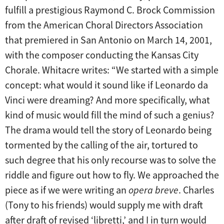
fulfill a prestigious Raymond C. Brock Commission
from the American Choral Directors Association
that premiered in San Antonio on March 14, 2001,
with the composer conducting the Kansas City
Chorale. Whitacre writes: “We started with a simple
concept: what would it sound like if Leonardo da
Vinci were dreaming? And more specifically, what
kind of music would fill the mind of such a genius?
The drama would tell the story of Leonardo being
tormented by the calling of the air, tortured to
such degree that his only recourse was to solve the
riddle and figure out how to fly. We approached the
piece as if we were writing an
opera breve
. Charles
(Tony to his friends) would supply me with draft
after draft of revised ‘libretti,’ and I in turn would