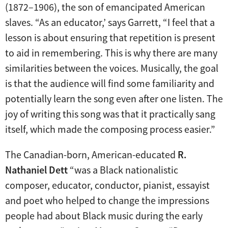
(1872–1906), the son of emancipated American
slaves. “As an educator,’ says Garrett, “I feel that a
lesson is about ensuring that repetition is present
to aid in remembering. This is why there are many
similarities between the voices. Musically, the goal
is that the audience will find some familiarity and
potentially learn the song even after one listen. The
joy of writing this song was that it practically sang
itself, which made the composing process easier.”
The Canadian-born, American-educated
R.
Nathaniel Dett
“was a Black nationalistic
composer, educator, conductor, pianist, essayist
and poet who helped to change the impressions
people had about Black music during the early