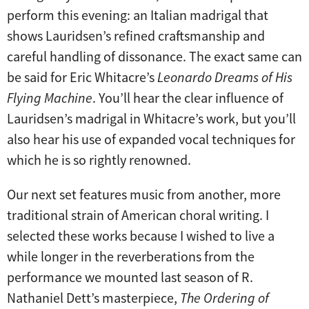
perform this evening: an Italian madrigal that
shows Lauridsen’s refined craftsmanship and
careful handling of dissonance. The exact same can
be said for Eric Whitacre’s
Leonardo Dreams of His
Flying Machine
. You’ll hear the clear influence of
Lauridsen’s madrigal in Whitacre’s work, but you’ll
also hear his use of expanded vocal techniques for
which he is so rightly renowned.
Our next set features music from another, more
traditional strain of American choral writing. I
selected these works because I wished to live a
while longer in the reverberations from the
performance we mounted last season of R.
Nathaniel Dett’s masterpiece,
The Ordering of