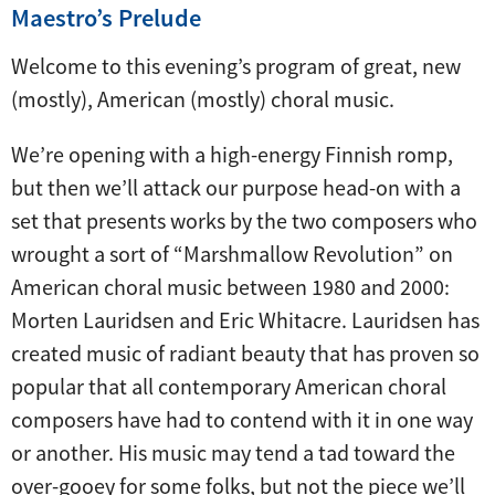
Maestro’s Prelude
Welcome to this evening’s program of great, new
(mostly), American (mostly) choral music.
We’re opening with a high-energy Finnish romp,
but then we’ll attack our purpose head-on with a
set that presents works by the two composers who
wrought a sort of “Marshmallow Revolution” on
American choral music between 1980 and 2000:
Morten Lauridsen and Eric Whitacre. Lauridsen has
created music of radiant beauty that has proven so
popular that all contemporary American choral
composers have had to contend with it in one way
or another. His music may tend a tad toward the
over-gooey for some folks, but not the piece we’ll