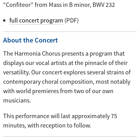
“Confiteor” from Mass in B minor, BWV 232
full concert program
(PDF)
About the Concert
The Harmonia Chorus presents a program that
displays our vocal artists at the pinnacle of their
versatility. Our concert explores several strains of
contemporary choral composition, most notably
with world premieres from two of our own
musicians.
This performance will last approximately 75
minutes, with reception to follow.