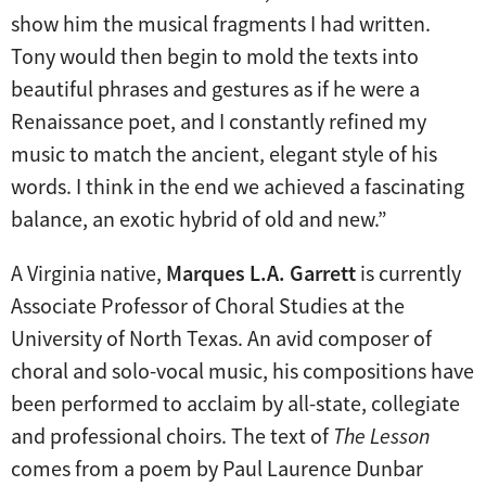
show him the musical fragments I had written.
Tony would then begin to mold the texts into
beautiful phrases and gestures as if he were a
Renaissance poet, and I constantly refined my
music to match the ancient, elegant style of his
words. I think in the end we achieved a fascinating
balance, an exotic hybrid of old and new.”
A Virginia native,
Marques L.A. Garrett
is currently
Associate Professor of Choral Studies at the
University of North Texas. An avid composer of
choral and solo-vocal music, his compositions have
been performed to acclaim by all-state, collegiate
and professional choirs. The text of
The Lesson
comes from a poem by Paul Laurence Dunbar