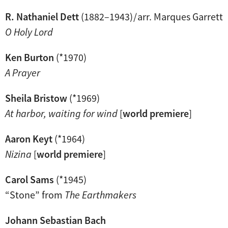
R. Nathaniel Dett
(1882–1943) / arr. Marques Garrett
O Holy Lord
Ken Burton
(*1970)
A Prayer
Sheila Bristow
(*1969)
At harbor, waiting for wind
[
world premiere
]
Aaron Keyt
(*1964)
Nizina
[
world premiere
]
Carol Sams
(*1945)
“Stone” from
The Earthmakers
Johann Sebastian Bach