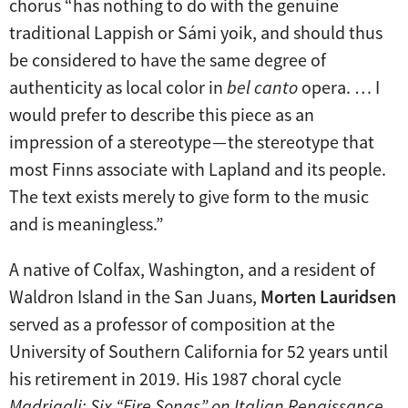
chorus “has nothing to do with the genuine
traditional Lappish or Sámi yoik, and should thus
be considered to have the same degree of
authenticity as local color in
bel canto
opera. … I
would prefer to describe this piece as an
impression of a stereotype — the stereotype that
most Finns associate with Lapland and its people.
The text exists merely to give form to the music
and is meaningless.”
A native of Colfax, Washington, and a resident of
Waldron Island in the San Juans,
Morten Lauridsen
served as a professor of composition at the
University of Southern California for 52 years until
his retirement in 2019. His 1987 choral cycle
Madrigali: Six “Fire Songs” on Italian Renaissance