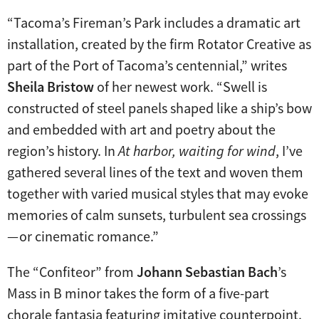
“Tacoma’s Fireman’s Park includes a dramatic art
installation, created by the firm Rotator Creative as
part of the Port of Tacoma’s centennial,” writes
Sheila Bristow
of her newest work. “Swell is
constructed of steel panels shaped like a ship’s bow
and embedded with art and poetry about the
region’s history. In
At harbor, waiting for wind
, I’ve
gathered several lines of the text and woven them
together with varied musical styles that may evoke
memories of calm sunsets, turbulent sea crossings
— or cinematic romance.”
The “Confiteor” from
Johann Sebastian Bach
’s
Mass in B minor takes the form of a five-part
chorale fantasia featuring imitative counterpoint.