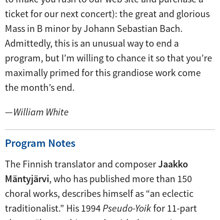
ticket for our next concert): the great and glorious
Mass in B minor by Johann Sebastian Bach.
Admittedly, this is an unusual way to end a
program, but I’m willing to chance it so that you’re
maximally primed for this grandiose work come
the month’s end.
—
William White
Program Notes
The Finnish translator and composer
Jaakko
Mäntyjärvi
, who has published more than 150
choral works, describes himself as “an eclectic
traditionalist.” His 1994
Pseudo-Yoik
for 11-part