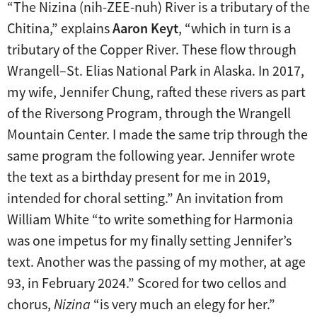
“The Nizina (nih-ZEE-nuh) River is a tributary of the
Chitina,” explains
Aaron Keyt
, “which in turn is a
tributary of the Copper River. These flow through
Wrangell–St. Elias National Park in Alaska. In 2017,
my wife, Jennifer Chung, rafted these rivers as part
of the Riversong Program, through the Wrangell
Mountain Center. I made the same trip through the
same program the following year. Jennifer wrote
the text as a birthday present for me in 2019,
intended for choral setting.” An invitation from
William White “to write something for Harmonia
was one impetus for my finally setting Jennifer’s
text. Another was the passing of my mother, at age
93, in February 2024.” Scored for two cellos and
chorus,
Nizina
“is very much an elegy for her.”